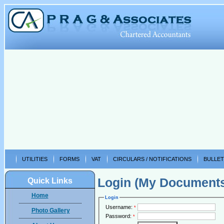
UTILITIES
FORMS
VAT
CIRCULARS / NOTIFICATIONS
BULLET
Login (My Document
Quick Links
Home
Login
Username:
*
Photo Gallery
Password:
*