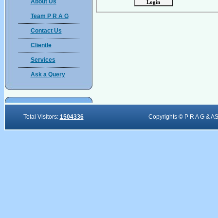
About Us
Team P R A G
Contact Us
Clientle
Services
Ask a Query
Total Visitors:
1504336
Copyrights © P R A G & A