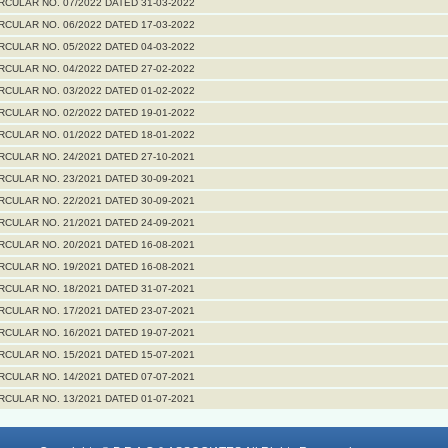
RCULAR NO. 07/2022 DATED 31-03-2022
RCULAR NO. 06/2022 DATED 17-03-2022
RCULAR NO. 05/2022 DATED 04-03-2022
RCULAR NO. 04/2022 DATED 27-02-2022
RCULAR NO. 03/2022 DATED 01-02-2022
RCULAR NO. 02/2022 DATED 19-01-2022
RCULAR NO. 01/2022 DATED 18-01-2022
RCULAR NO. 24/2021 DATED 27-10-2021
RCULAR NO. 23/2021 DATED 30-09-2021
RCULAR NO. 22/2021 DATED 30-09-2021
RCULAR NO. 21/2021 DATED 24-09-2021
RCULAR NO. 20/2021 DATED 16-08-2021
RCULAR NO. 19/2021 DATED 16-08-2021
RCULAR NO. 18/2021 DATED 31-07-2021
RCULAR NO. 17/2021 DATED 23-07-2021
RCULAR NO. 16/2021 DATED 19-07-2021
RCULAR NO. 15/2021 DATED 15-07-2021
RCULAR NO. 14/2021 DATED 07-07-2021
RCULAR NO. 13/2021 DATED 01-07-2021