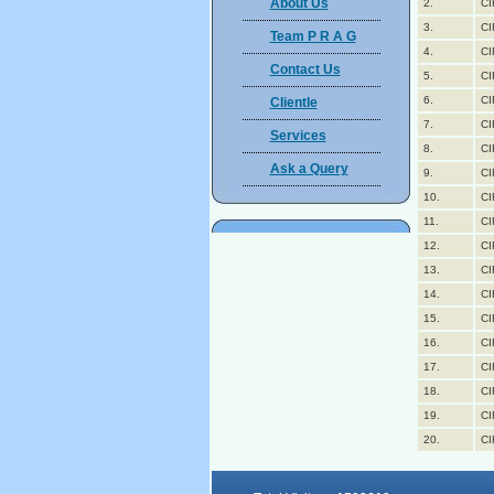
About Us
2.
CI
3.
CI
Team P R A G
4.
CI
Contact Us
5.
CI
6.
CI
Clientle
7.
CI
Services
8.
CI
Ask a Query
9.
CI
10.
CI
11.
CI
12.
CI
13.
CI
14.
CI
15.
CI
16.
CI
17.
CI
18.
CI
19.
CI
20.
CI