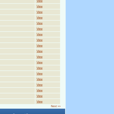
View
View
View
View
View
View
View
View
View
View
View
View
View
View
View
View
View
View
View
Next >>