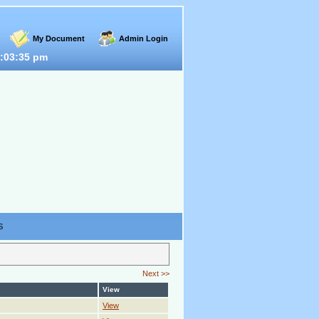
My Document
Admin Login
:03:35 pm
S
Next >>
View
View