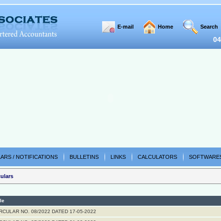
E-mail
Home
Search
04
ARS / NOTIFICATIONS
BULLETINS
LINKS
CALCULATORS
SOFTWARE
ulars
tle
RCULAR NO. 08/2022 DATED 17-05-2022