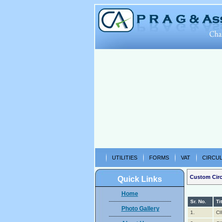
UTILITIES
FORMS
VAT
CIRCUL
Custom Circ
Quick Links
Home
Sr. No.
Ti
Photo Gallery
1.
CI