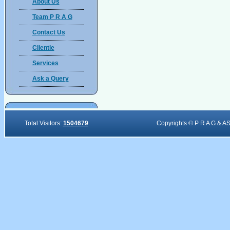
About Us
Team P R A G
Contact Us
Clientle
Services
Ask a Query
Total Visitors:
1504679
Copyrights © P R A G & A