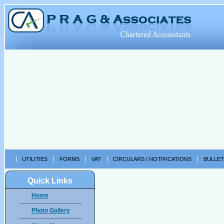
UTILITIES
FORMS
VAT
CIRCULARS / NOTIFICATIONS
BULLET
Quick Links
Home
Photo Gallery