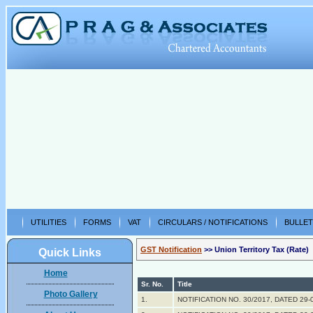
UTILITIES
FORMS
VAT
CIRCULARS / NOTIFICATIONS
BULLET
GST Notification
>> Union Territory Tax (Rate)
Quick Links
Home
Sr. No.
Title
Photo Gallery
1.
NOTIFICATION NO. 30/2017, DATED 29-