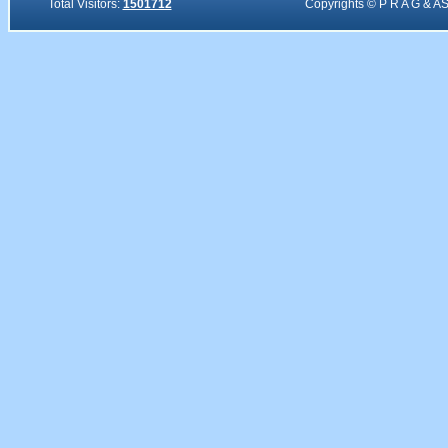
Total Visitors:
1501712
Copyrights © P R A G & A