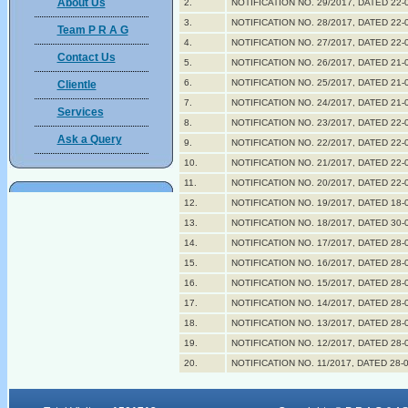
About Us
2.
NOTIFICATION NO. 29/2017, DATED 22-
3.
NOTIFICATION NO. 28/2017, DATED 22-
Team P R A G
4.
NOTIFICATION NO. 27/2017, DATED 22-
Contact Us
5.
NOTIFICATION NO. 26/2017, DATED 21-
6.
NOTIFICATION NO. 25/2017, DATED 21-
Clientle
7.
NOTIFICATION NO. 24/2017, DATED 21-
Services
8.
NOTIFICATION NO. 23/2017, DATED 22-
Ask a Query
9.
NOTIFICATION NO. 22/2017, DATED 22-
10.
NOTIFICATION NO. 21/2017, DATED 22-
11.
NOTIFICATION NO. 20/2017, DATED 22-
12.
NOTIFICATION NO. 19/2017, DATED 18-
13.
NOTIFICATION NO. 18/2017, DATED 30-
14.
NOTIFICATION NO. 17/2017, DATED 28-
15.
NOTIFICATION NO. 16/2017, DATED 28-
16.
NOTIFICATION NO. 15/2017, DATED 28-
17.
NOTIFICATION NO. 14/2017, DATED 28-
18.
NOTIFICATION NO. 13/2017, DATED 28-
19.
NOTIFICATION NO. 12/2017, DATED 28-
20.
NOTIFICATION NO. 11/2017, DATED 28-