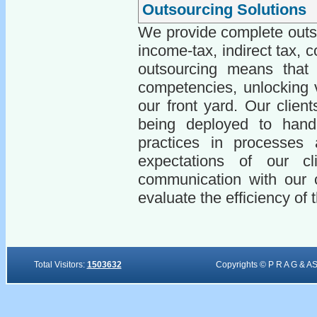
Outsourcing Solutions
We provide complete outsou
income-tax, indirect tax,
outsourcing means that 
competencies, unlocking 
our front yard. Our clien
being deployed to hand
practices in processes
expectations of our cl
communication with our c
evaluate the efficiency of 
Total Visitors:
1503632
Copyrights © P R A G & A