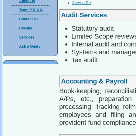
About Us
Service Tax
Team P R A G
Audit Services
Contact Us
Statutory audit
Clientle
Limited Scope review
Services
Internal audit and con
Ask a Query
Systems and managem
Tax audit
Accounting & Payroll
Book-keeping, reconcilia
A/Ps, etc., preparation
processing, tracking reim
employees and filing an
provident fund complianc