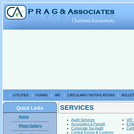
UTILITIES
FORMS
VAT
CIRCULARS / NOTIFICATIONS
BULLET
SERVICES
Quick Links
Home
Audit Services
VAT 
Accounting & Payroll
EXIM
Photo Gallery
Corporate Tax Audit
Certi
Central Excise & Customs