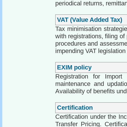
periodical returns, remitt
VAT (Value Added Tax)
Tax minimisation strategi
with registrations, filing o
procedures and assessments
impending VAT legislation
EXIM policy
Registration for Import
maintenance and updation 
Availability of benefits un
Certification
Certification under the In
Transfer Pricing. Certifi