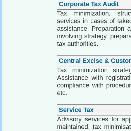
Corporate Tax Audit
Tax minimization, struct
services in cases of take
assistance. Preparation an
involving strategy, prepar
tax authorities.
Central Excise & Custo
Tax minimization strate
Assistance with registrati
compliance with procedure
etc.
Service Tax
Advisory services for app
maintained, tax minimisati