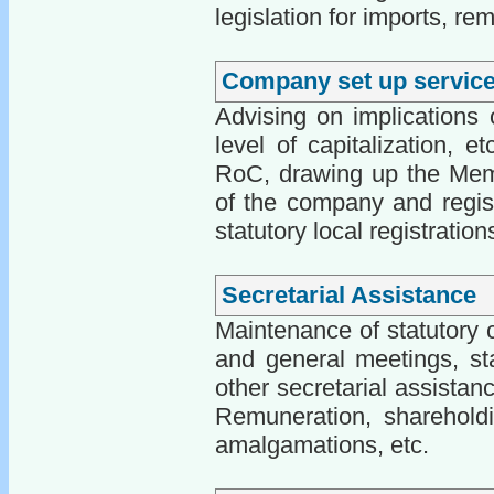
legislation for imports, rem
Company set up servic
Advising on implications o
level of capitalization, 
RoC, drawing up the Memo
of the company and regis
statutory local registratio
Secretarial Assistance
Maintenance of statutory 
and general meetings, sta
other secretarial assista
Remuneration, shareholdi
amalgamations, etc.