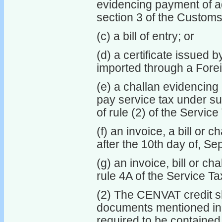
evidencing payment of ad
section 3 of the Customs 
(c) a bill of entry; or
(d) a certificate issued 
imported through a Forei
(e) a challan evidencing 
pay service tax under sub
of rule (2) of the Servic
(f) an invoice, a bill or 
after the 10th day of, Se
(g) an invoice, bill or ch
rule 4A of the Service T
(2) The CENVAT credit sh
documents mentioned in s
required to be contained