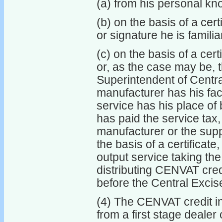
(a) from his personal kn
(b) on the basis of a cer
or signature he is familia
(c) on the basis of a cer
or, as the case may be, t
Superintendent of Centra
manufacturer has his fact
service has his place of
has paid the service tax
manufacturer or the suppl
the basis of a certificat
output service taking the
distributing CENVAT credi
before the Central Excis
(4) The CENVAT credit in
from a first stage dealer