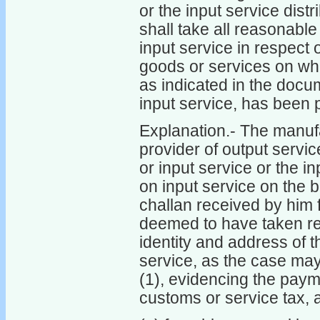
or the input service dist
shall take all reasonable
input service in respect
goods or services on whi
as indicated in the docu
input service, has been 
Explanation.- The manuf
provider of output servi
or input service or the i
on input service on the ba
challan received by him fo
deemed to have taken rea
identity and address of t
service, as the case may
(1), evidencing the payme
customs or service tax, 