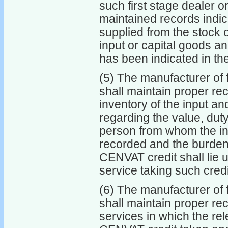
such first stage dealer 
maintained records indica
supplied from the stock 
input or capital goods a
has been indicated in th
(5) The manufacturer of f
shall maintain proper re
inventory of the input an
regarding the value, dut
person from whom the in
recorded and the burden o
CENVAT credit shall lie 
service taking such credi
(6) The manufacturer of f
shall maintain proper re
services in which the rel