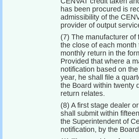
CENVAT credit taken and 
has been procured is rec
admissibility of the CENV
provider of output servic
(7) The manufacturer of f
the close of each month 
monthly return in the for
Provided that where a ma
notification based on the
year, he shall file a quart
the Board within twenty d
return relates.
(8) A first stage dealer 
shall submit within fifte
the Superintendent of Cen
notification, by the Board