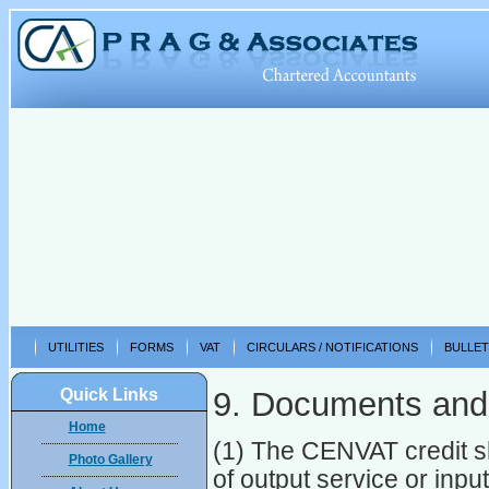
UTILITIES
FORMS
VAT
CIRCULARS / NOTIFICATIONS
BULLET
Quick Links
9. Documents and
Home
(1) The CENVAT credit sh
Photo Gallery
of output service or inpu