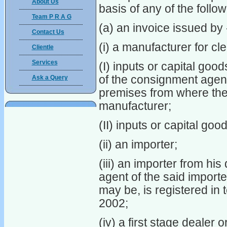
About Us
basis of any of the foll
Team P R A G
(a) an invoice issued by 
Contact Us
(i) a manufacturer for cl
Clientle
Services
(I) inputs or capital goo
of the consignment agent
Ask a Query
premises from where the 
manufacturer;
(II) inputs or capital goo
(ii) an importer;
(iii) an importer from hi
agent of the said importe
may be, is registered in 
2002;
(iv) a first stage dealer