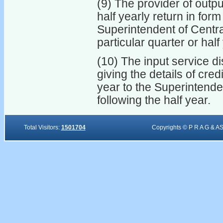
(9) The provider of outpu
half yearly return in form
Superintendent of Centra
particular quarter or half
(10) The input service di
giving the details of cred
year to the Superintende
following the half year.
Total Visitors:
1501704
Copyrights © P R A G & A