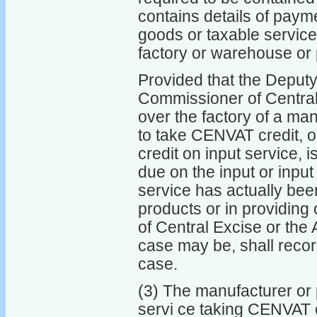
contains details of payme
goods or taxable servic
factory or warehouse or p
Provided that the Deputy
Commissioner of Central 
over the factory of a man
to take CENVAT credit, or
credit on input service, i
due on the input or inpu
service has actually been
products or in providing
of Central Excise or the
case may be, shall recor
case.
(3) The manufacturer or 
servi ce taking CENVAT cr