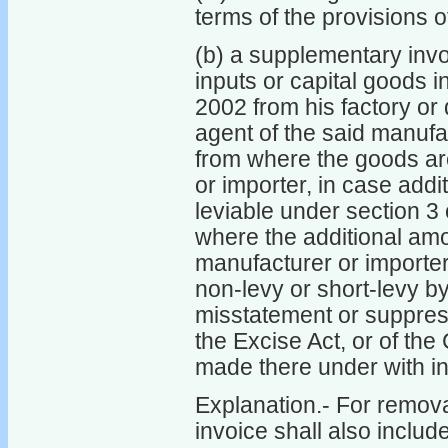
terms of the provisions 
(b) a supplementary invo
inputs or capital goods i
2002 from his factory or
agent of the said manufa
from where the goods are
or importer, in case addi
leviable under section 3 
where the additional am
manufacturer or importer
non-levy or short-levy by
misstatement or suppress
the Excise Act, or of the
made there under with in
Explanation.- For removal
invoice shall also includ